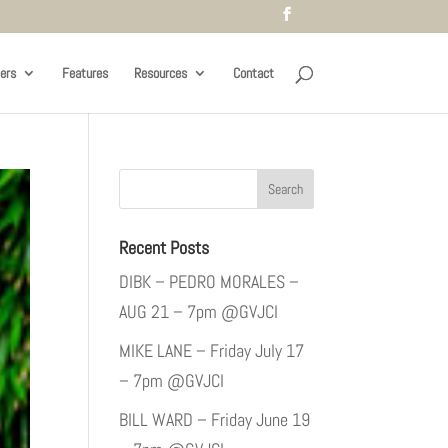
ers
Features
Resources
Contact
Recent Posts
DIBK – PEDRO MORALES –
AUG 21 – 7pm @GVJCI
MIKE LANE – Friday July 17
– 7pm @GVJCI
BILL WARD – Friday June 19