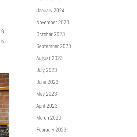
January 2024
November 2023
16
October 2023
 is
September 2023
August 2023
July 2023
June 2023
May 2023
April 2023
March 2023
February 2023