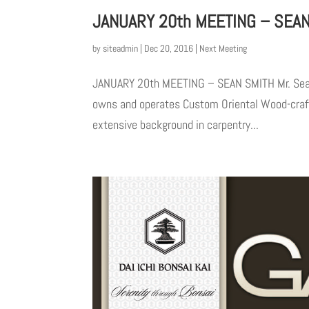
JANUARY 20th MEETING – SEA
by
siteadmin
|
Dec 20, 2016
|
Next Meeting
JANUARY 20th MEETING – SEAN SMITH Mr. Sean S
owns and operates Custom Oriental Wood-craft.
extensive background in carpentry...