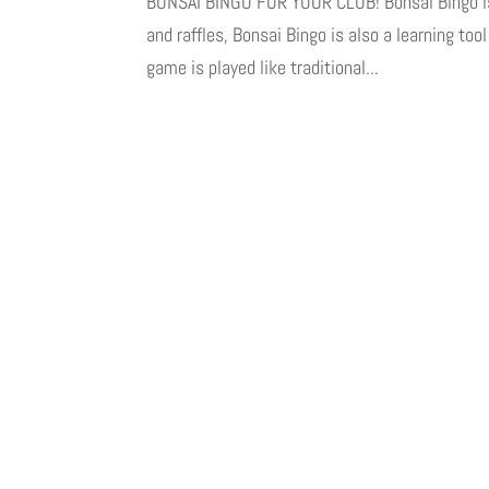
BONSAI BINGO FOR YOUR CLUB! Bonsai Bingo is an
and raffles, Bonsai Bingo is also a learning too
game is played like traditional...