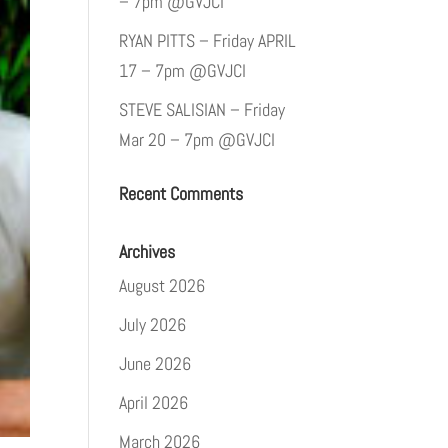
– 7pm @GVJCI
RYAN PITTS – Friday APRIL
17 – 7pm @GVJCI
STEVE SALISIAN – Friday
Mar 20 – 7pm @GVJCI
Recent Comments
Archives
August 2026
July 2026
June 2026
April 2026
March 2026