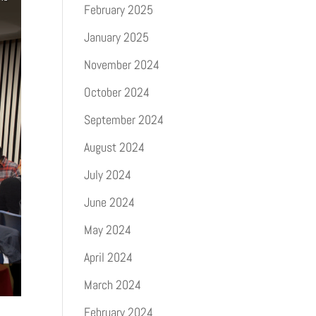
February 2025
January 2025
November 2024
October 2024
September 2024
August 2024
July 2024
June 2024
May 2024
April 2024
March 2024
February 2024