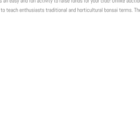
 easy and fun activity to raise funds for your club! Unlike aucti
l to teach enthusiasts traditional and horticultural bonsai terms. Th