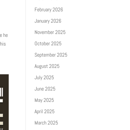
February 2026
January 2026
November 2025
e he
October 2025
his
September 2025
August 2025
July 2025
June 2025
May 2025
April 2025
March 2025