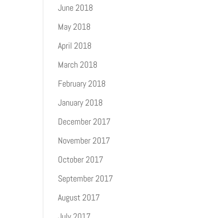
June 2018
May 2018
April 2018
March 2018
February 2018
January 2018
December 2017
November 2017
October 2017
September 2017
August 2017
July 2017