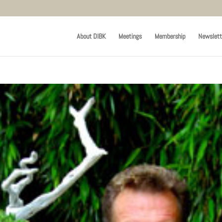
About DIBK
Meetings
Membership
Newslett