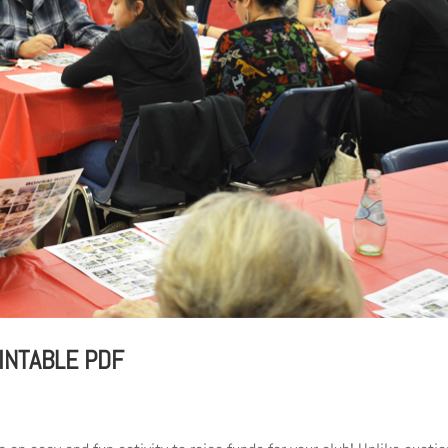
INTABLE PDF