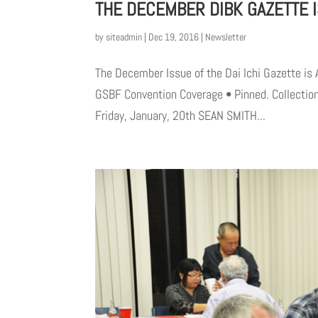
THE DECEMBER DIBK GAZETTE I
by
siteadmin
|
Dec 19, 2016
|
Newsletter
The December Issue of the Dai Ichi Gazette is 
GSBF Convention Coverage • Pinned. Collection
Friday, January, 20th SEAN SMITH...