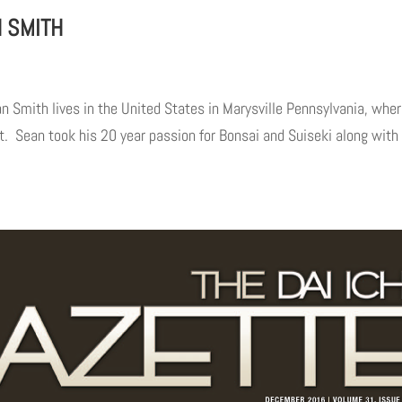
N SMITH
mith lives in the United States in Marysville Pennsylvania, wher
 Sean took his 20 year passion for Bonsai and Suiseki along with 