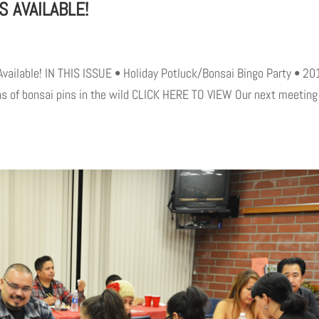
S AVAILABLE!
Available! IN THIS ISSUE • Holiday Potluck/Bonsai Bingo Party • 20
s of bonsai pins in the wild CLICK HERE TO VIEW Our next meeting