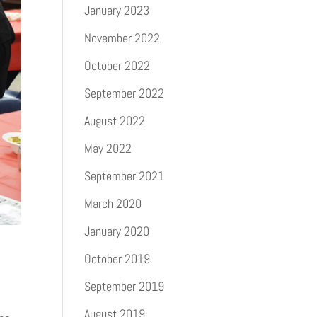
January 2023
November 2022
October 2022
September 2022
August 2022
May 2022
September 2021
March 2020
January 2020
October 2019
September 2019
August 2019