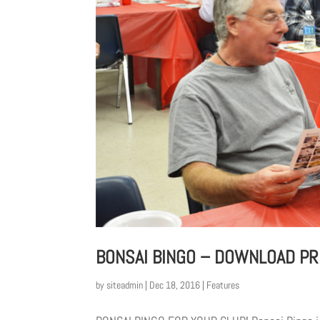
BONSAI BINGO – DOWNLOAD PR
by
siteadmin
|
Dec 18, 2016
|
Features