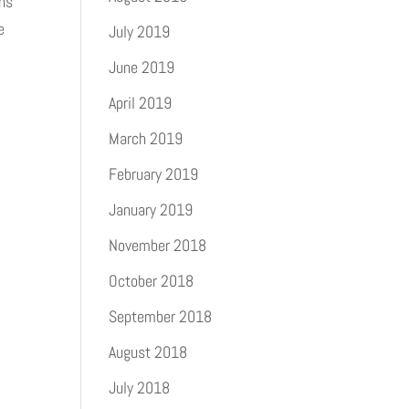
ons
e
July 2019
June 2019
April 2019
March 2019
February 2019
January 2019
November 2018
October 2018
September 2018
August 2018
July 2018