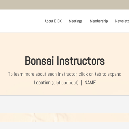
About DIBK
Meetings
Membership
Newslett
Bonsai Instructors
To learn more about each Instructor, click on tab to expand
Location
(alphabetical)
| NAME