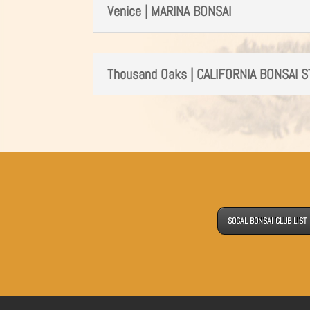
Venice | MARINA BONSAI
Thousand Oaks | CALIFORNIA BONSAI 
SOCAL BONSAI CLUB LIST