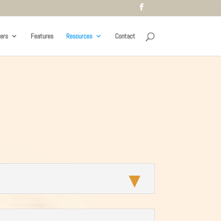
ers
Features
Resources
Contact