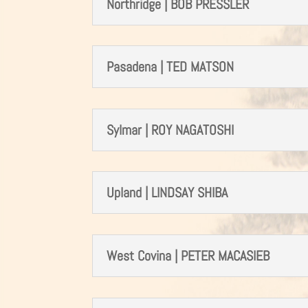
Northridge | BOB PRESSLER
Pasadena | TED MATSON
Sylmar | ROY NAGATOSHI
Upland | LINDSAY SHIBA
West Covina | PETER MACASIEB