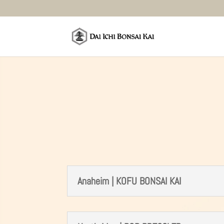
Anaheim | KOFU BONSAI KAI