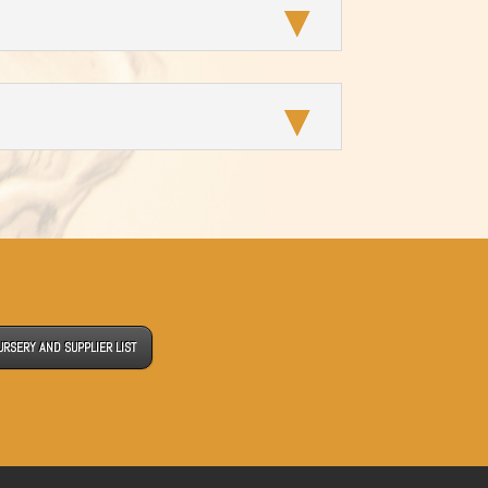
URSERY AND SUPPLIER LIST