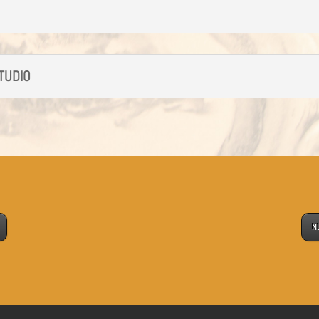
STUDIO
N