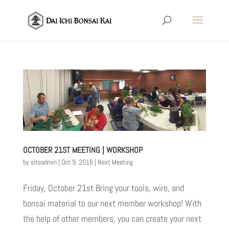
OCTOBER 21ST MEETING | WORKSHOP
by
siteadmin
|
Oct 9, 2016
|
Next Meeting
Friday, October 21st Bring your tools, wire, and
bonsai material to our next member workshop! With
the help of other members, you can create your next