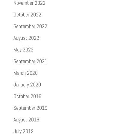
November 2022
October 2022
September 2022
August 2022
May 2022
September 2021
March 2020
January 2020
October 2019
September 2019
August 2019
July 2019