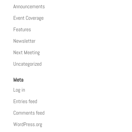
Announcements
Event Coverage
Features
Newsletter
Next Meeting
Uncategorized
Meta
Log in
Entries feed
Comments feed
WordPress.org