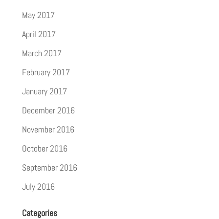
May 2017
April 2017
March 2017
February 2017
January 2017
December 2016
November 2016
October 2016
September 2016
July 2016
Categories