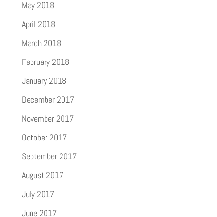
May 2018
April 2018
March 2018
February 2018
January 2018
December 2017
November 2017
October 2017
September 2017
August 2017
July 2017
June 2017