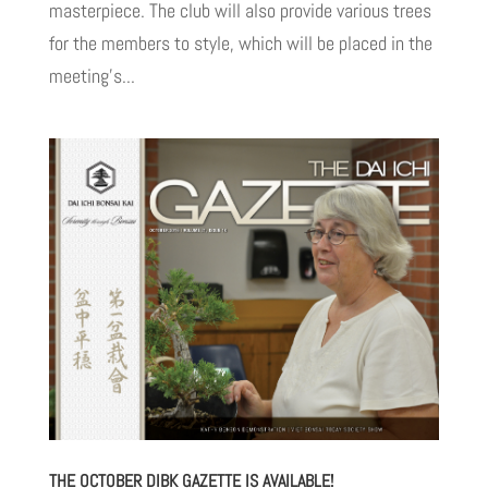
masterpiece. The club will also provide various trees
for the members to style, which will be placed in the
meeting’s...
THE OCTOBER DIBK GAZETTE IS AVAILABLE!