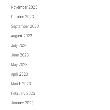
November 2023
October 2023
September 2023
August 2023
July 2023
June 2023
May 2023
April 2023
March 2023
February 2023
January 2023