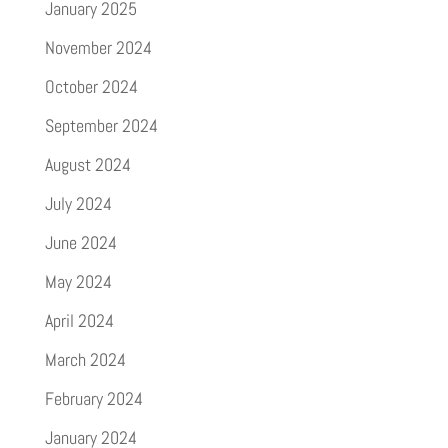
January 2025
November 2024
October 2024
September 2024
August 2024
July 2024
June 2024
May 2024
April 2024
March 2024
February 2024
January 2024