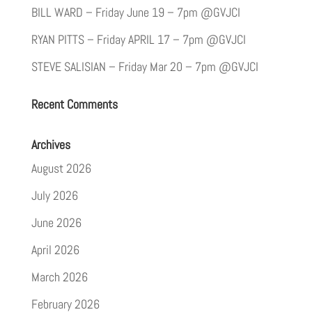
BILL WARD – Friday June 19 – 7pm @GVJCI
RYAN PITTS – Friday APRIL 17 – 7pm @GVJCI
STEVE SALISIAN – Friday Mar 20 – 7pm @GVJCI
Recent Comments
Archives
August 2026
July 2026
June 2026
April 2026
March 2026
February 2026