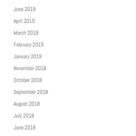
June 2019
April 2019
March 2019
February 2019
January 2019
November 2018
October 2018
September 2018
August 2018
July 2018
June 2018