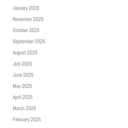
January 2026
November 2025
October 2025
September 2025
August 2025
July 2025
June 2025
May 2025
April 2025
March 2025
February 2025