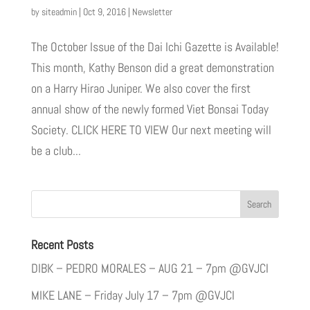
by
siteadmin
|
Oct 9, 2016
|
Newsletter
The October Issue of the Dai Ichi Gazette is Available!
This month, Kathy Benson did a great demonstration
on a Harry Hirao Juniper. We also cover the first
annual show of the newly formed Viet Bonsai Today
Society. CLICK HERE TO VIEW Our next meeting will
be a club...
Recent Posts
DIBK – PEDRO MORALES – AUG 21 – 7pm @GVJCI
MIKE LANE – Friday July 17 – 7pm @GVJCI