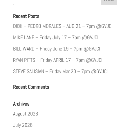
Recent Posts
DIBK – PEDRO MORALES – AUG 21 – 7pm @GVJCI
MIKE LANE – Friday July 17 – 7pm @GVJCI
BILL WARD – Friday June 19 – 7pm @GVJCI
RYAN PITTS – Friday APRIL 17 – 7pm @GVJCI
STEVE SALISIAN – Friday Mar 20 – 7pm @GVJCI
Recent Comments
Archives
August 2026
July 2026