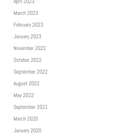
April 2023
March 2023
February 2023
January 2023
November 2022
October 2022
September 2022
August 2022
May 2022
September 2021
March 2020
January 2020