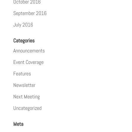
October 2016
September 2016
July 2016
Categories
Announcements
Event Coverage
Features
Newsletter
Next Meeting
Uncategorized
Meta