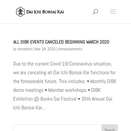
ALL DIBK EVENTS CANCELED BEGINNING MARCH 2020
by
siteadmin
|
Mar 18, 2020
|
Announcements
Due to the current Covid-19/Coronavirus situation,
we are canceling all Dai Ichi Bonsai Kai functions for
the foreseeable future. This includes: • Monthly DIBK
demo meetings • Member workshops • DIBK
Exhibition @ Bunka Sai Festival • 35th Annual Dai
Ichi Bonsai Kai...