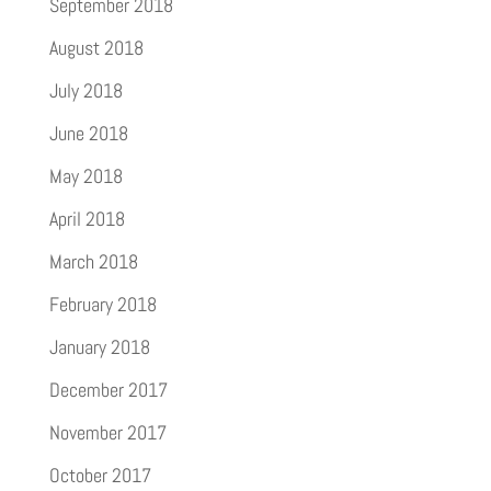
September 2018
August 2018
July 2018
June 2018
May 2018
April 2018
March 2018
February 2018
January 2018
December 2017
November 2017
October 2017