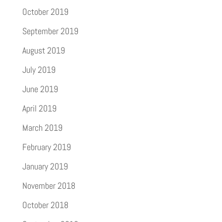
October 2019
September 2019
August 2019
July 2019
June 2019
April 2019
March 2019
February 2019
January 2019
November 2018
October 2018