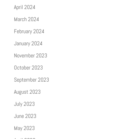
April 2024
March 2024
February 2024
January 2024
November 2023
October 2023
September 2023
August 2023
July 2023
June 2023
May 2023