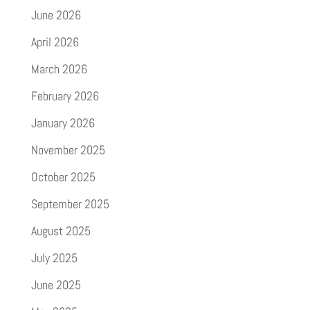
June 2026
April 2026
March 2026
February 2026
January 2026
November 2025
October 2025
September 2025
August 2025
July 2025
June 2025