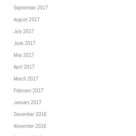
September 2017
August 2017
July 2017
June 2017
May 2017
April 2017
March 2017
February 2017
January 2017
December 2016
November 2016