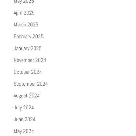
May 2025
April 2025
March 2025
February 2025
January 2025
November 2024
October 2024
September 2024
August 2024
July 2024
June 2024
May 2024