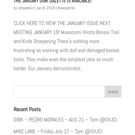
THE JANUARY DIBK GAZETTE IS AVAILABLE!
by
siteadmin
|
Jan 8, 2018
|
Newsletter
CLICK HERE TO VIEW THE JANUARY ISSUE NEXT
MEETING JANUARY 19! Masazumi Hirota Bonsai Tool
and Knife Sharpening There’s nothing more
frustrating as working with dull and damaged bonsai
tools. They make even the simplest jobs so much
harder. Our January demonstrator...
Recent Posts
DIBK – PEDRO MORALES – AUG 21 – 7pm @GVJCI
MIKE LANE – Friday July 17 – 7pm @GVJCI