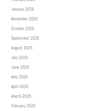
January 2026
November 2025
October 2025
September 2025
August 2025
July 2025
June 2025
May 2025
April 2025
March 2025
February 2025