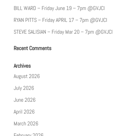
BILL WARD – Friday June 19 – 7pm @GVJCI
RYAN PITTS – Friday APRIL 17 – 7pm @GVJCI
STEVE SALISIAN – Friday Mar 20 – 7pm @GVJCI
Recent Comments
Archives
August 2026
July 2026
June 2026
April 2026
March 2026
February 2026