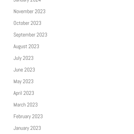
November 2023
October 2023
September 2023
August 2023
July 2023
June 2023
May 2023
April 2023
March 2023
February 2023
January 2023