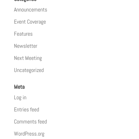
Announcements
Event Coverage
Features
Newsletter
Next Meeting
Uncategorized
Meta
Log in
Entries feed
Comments feed
WordPress.org