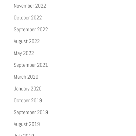
November 2022
October 2022
September 2022
August 2022
May 2022
September 2021
March 2020
January 2020
October 2019
September 2019
August 2019
July 2019