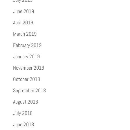
June 2019
April 2019
March 2019
February 2019
January 2019
November 2018
October 2018
September 2018
August 2018
July 2018
June 2018