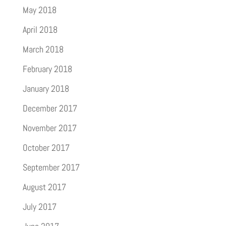
May 2018
April 2018
March 2018
February 2018
January 2018
December 2017
November 2017
October 2017
September 2017
August 2017
July 2017