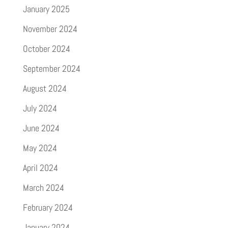
January 2025
November 2024
October 2024
September 2024
August 2024
July 2024
June 2024
May 2024
April 2024
March 2024
February 2024
January 2024