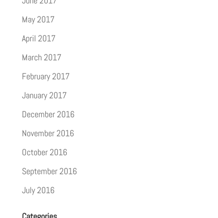
June 2017
May 2017
April 2017
March 2017
February 2017
January 2017
December 2016
November 2016
October 2016
September 2016
July 2016
Categories