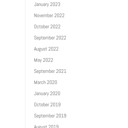
January 2023
November 2022
October 2022
September 2022
August 2022
May 2022
September 2021
March 2020
January 2020
October 2019
September 2019
August 2019