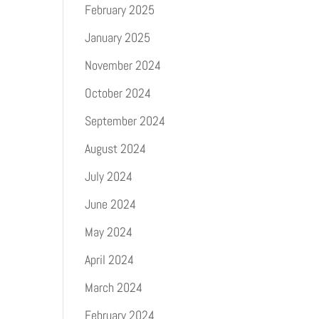
February 2025
January 2025
November 2024
October 2024
September 2024
August 2024
July 2024
June 2024
May 2024
April 2024
March 2024
February 2024