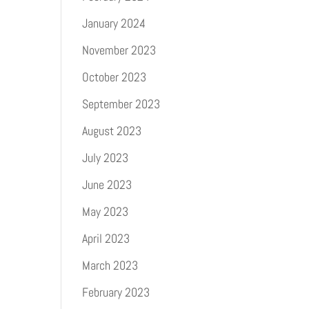
January 2024
November 2023
October 2023
September 2023
August 2023
July 2023
June 2023
May 2023
April 2023
March 2023
February 2023