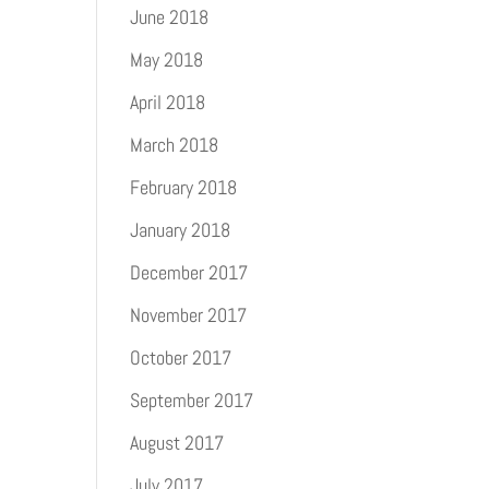
June 2018
May 2018
April 2018
March 2018
February 2018
January 2018
December 2017
November 2017
October 2017
September 2017
August 2017
July 2017