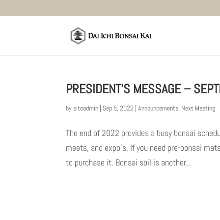
PRESIDENT’S MESSAGE – SEPT
by
siteadmin
|
Sep 5, 2022
|
Announcements
,
Next Meeting
The end of 2022 provides a busy bonsai sched
meets, and expo’s. If you need pre-bonsai mater
to purchase it. Bonsai soil is another...