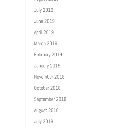
July 2019
June 2019
April 2019
March 2019
February 2019
January 2019
November 2018
October 2018
September 2018
August 2018
July 2018