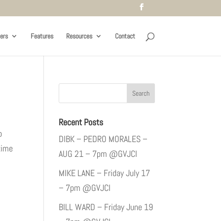
ers
Features
Resources
Contact
Recent Posts
p
DIBK – PEDRO MORALES –
time
AUG 21 – 7pm @GVJCI
MIKE LANE – Friday July 17
– 7pm @GVJCI
BILL WARD – Friday June 19