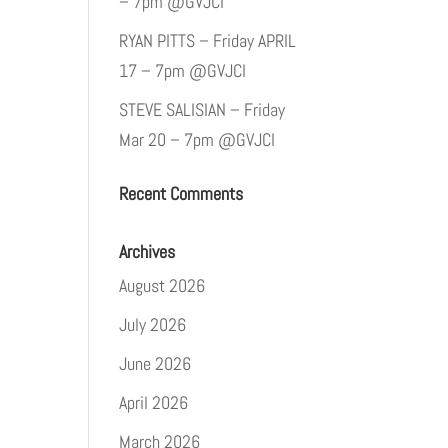
– 7pm @GVJCI
RYAN PITTS – Friday APRIL
17 – 7pm @GVJCI
STEVE SALISIAN – Friday
Mar 20 – 7pm @GVJCI
Recent Comments
Archives
August 2026
July 2026
June 2026
April 2026
March 2026