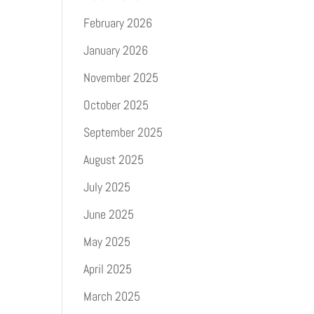
February 2026
January 2026
November 2025
October 2025
September 2025
August 2025
July 2025
June 2025
May 2025
April 2025
March 2025