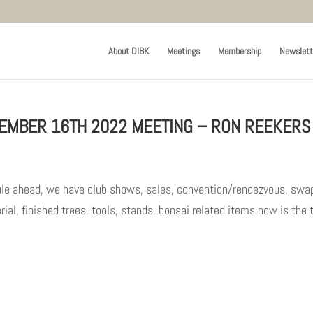
About DIBK
Meetings
Membership
Newslett
EMBER 16TH 2022 MEETING – RON REEKERS
ule ahead, we have club shows, sales, convention/rendezvous, swa
ial, finished trees, tools, stands, bonsai related items now is the 