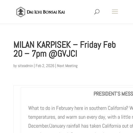
MILAN KARPISEK – Friday Feb
20 – 7pm @GVJCI
by
siteadmin
|
Feb 2, 2026
|
Next Meeting
PRESIDENT’S MES
What to do in February here in southern California?
temperatures, and warm sun every day, with a little 
December/January rainfall has taken California out o