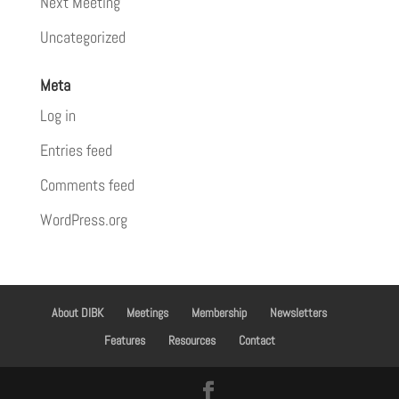
Next Meeting
Uncategorized
Meta
Log in
Entries feed
Comments feed
WordPress.org
About DIBK
Meetings
Membership
Newsletters
Features
Resources
Contact