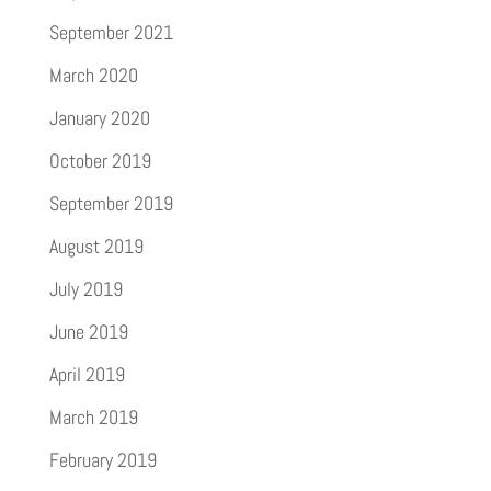
September 2021
March 2020
January 2020
October 2019
September 2019
August 2019
July 2019
June 2019
April 2019
March 2019
February 2019