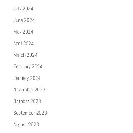
July 2024
June 2024
May 2024
April 2024
March 2024
February 2024
January 2024
November 2023
October 2023
September 2023
August 2023