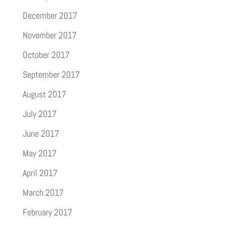
December 2017
November 2017
October 2017
September 2017
August 2017
July 2017
June 2017
May 2017
April 2017
March 2017
February 2017