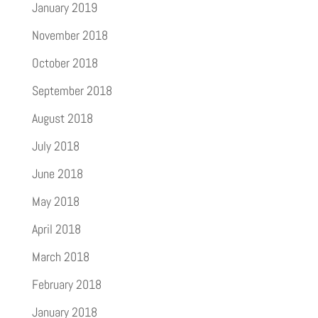
January 2019
November 2018
October 2018
September 2018
August 2018
July 2018
June 2018
May 2018
April 2018
March 2018
February 2018
January 2018