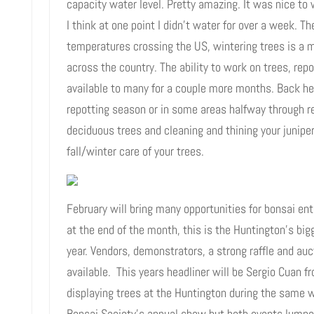
capacity water level. Pretty amazing. It was nice to
I think at one point I didn’t water for over a week. T
temperatures crossing the US, wintering trees is a m
across the country. The ability to work on trees, repo
available to many for a couple more months. Back her
repotting season or in some areas halfway through r
deciduous trees and cleaning and thining your junipe
fall/winter care of your trees.
February will bring many opportunities for bonsai en
at the end of the month, this is the Huntington’s big
year. Vendors, demonstrators, a strong raffle and au
available. This years headliner will be Sergio Cuan f
displaying trees at the Huntington during the same we
Bonsai Society’s annual show but both events lumpe