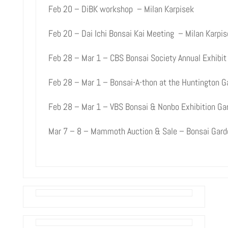
Feb 20 – DiBK workshop – Milan Karpisek
Feb 20 – Dai Ichi Bonsai Kai Meeting – Milan Karpis
Feb 28 – Mar 1 – CBS Bonsai Society Annual Exhibit 
Feb 28 – Mar 1 – Bonsai-A-thon at the Huntington G
Feb 28 – Mar 1 – VBS Bonsai & Nonbo Exhibition Ga
Mar 7 – 8 – Mammoth Auction & Sale – Bonsai Garde