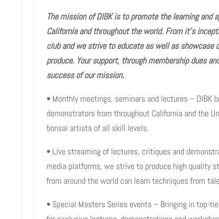
The mission of DIBK is to promote the learning and a
California and throughout the world. From it’s incep
club and we strive to educate as well as showcase 
produce. Your support, through membership dues and 
success of our mission.
• Monthly meetings, seminars and lectures – DIBK b
demonstrators from throughout California and the Un
bonsai artists of all skill levels.
• Live streaming of lectures, critiques and demonstr
media platforms, we strive to produce high quality 
from around the world can learn techniques from talen
• Special Masters Series events – Bringing in top-tie
for exclusive lectures, demonstrations and worksho