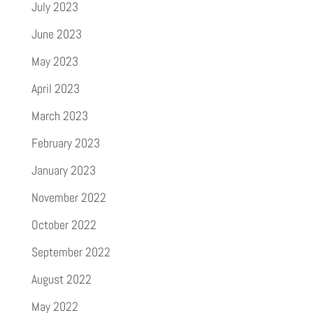
July 2023
June 2023
May 2023
April 2023
March 2023
February 2023
January 2023
November 2022
October 2022
September 2022
August 2022
May 2022