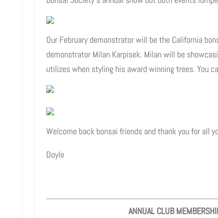
Our February demonstrator will be the California bons
demonstrator Milan Karpisek. Milan will be showcas
utilizes when styling his award winning trees. You c
Welcome back bonsai friends and thank you for all yo
Doyle
ANNUAL CLUB MEMBERSHI