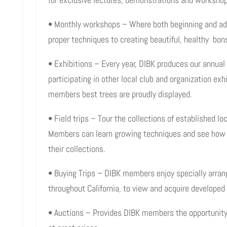
• Monthly workshops – Where both beginning and a
proper techniques to creating beautiful, healthy bons
• Exhibitions – Every year, DIBK produces our annual 
participating in other local club and organization exh
members best trees are proudly displayed.
• Field trips – Tour the collections of established l
Members can learn growing techniques and see how ot
their collections.
• Buying Trips – DIBK members enjoy specially arrang
throughout California, to view and acquire develope
• Auctions – Provides DIBK members the opportunity 