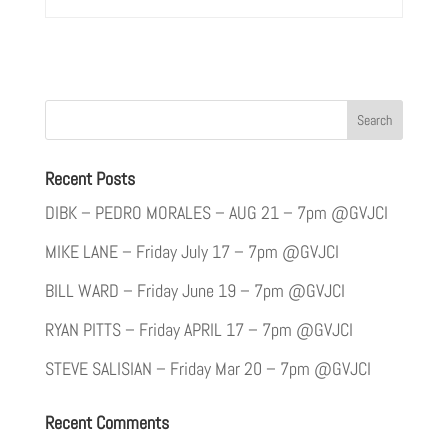
Recent Posts
DIBK – PEDRO MORALES – AUG 21 – 7pm @GVJCI
MIKE LANE – Friday July 17 – 7pm @GVJCI
BILL WARD – Friday June 19 – 7pm @GVJCI
RYAN PITTS – Friday APRIL 17 – 7pm @GVJCI
STEVE SALISIAN – Friday Mar 20 – 7pm @GVJCI
Recent Comments