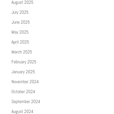
August 2025
July 2025
June 2025
May 2025
April 2025
March 2025
February 2025
January 2025
November 2024
October 2024
September 2024
August 2024