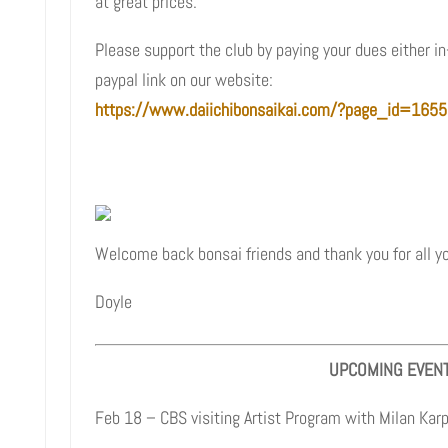
at great prices.
Please support the club by paying your dues either in
paypal link on our website:
https://www.daiichibonsaikai.com/?page_id=1655
Welcome back bonsai friends and thank you for all yo
Doyle
UPCOMING EVEN
Feb 18 – CBS visiting Artist Program with Milan Kar