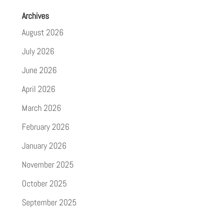
Archives
August 2026
July 2026
June 2026
April 2026
March 2026
February 2026
January 2026
November 2025
October 2025
September 2025