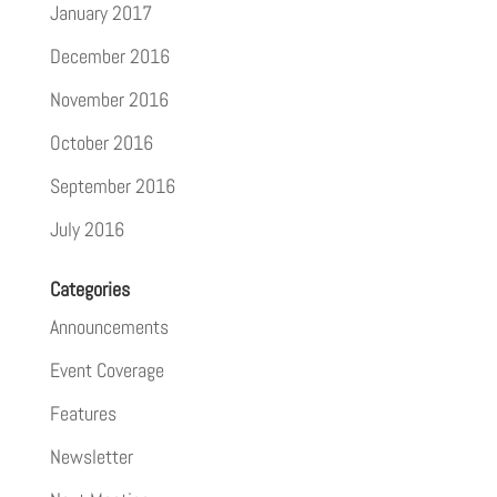
January 2017
December 2016
November 2016
October 2016
September 2016
July 2016
Categories
Announcements
Event Coverage
Features
Newsletter